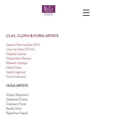
CLAY, CLOTH & FORM ARTISTS
Aakash Sharma (aka SKY)
Charmy Dave (TAAS)
Deepika Sakhat
Deepshikha Khaitan
Mahesh Vataliya
Nehal Desai
Sakshi Agarwal
Sona Srivastava
NUGA ARTISTS
Ahalya Rajendran
Debashish Dutta
Dushyant Patel
Kanika Shah
Rajashree Nayak