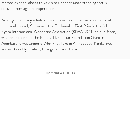
memories of childhood to youth to a deeper understanding that is
derived from age and experience.
Amongst the many scholarships and awards she has received both within
India and abroad, Kanika won the Dr. Iwasaki 1 First Prize in the 6th
Kyoto International Woodprint Association (KIWA-2011) held in Japan,
was the recipient of the Prafulla Dahanukar Foundation Grant in
Mumbai and was winner of Abir First Take in Ahmedabad. Kanika lives
and works in Hyderabad, Telangana State, India.
© 2011 NUGA ARTHOUSE