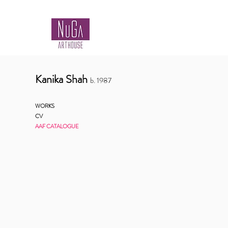
Kanika Shah
b.
1987
WORKS
CV
AAF CATALOGUE