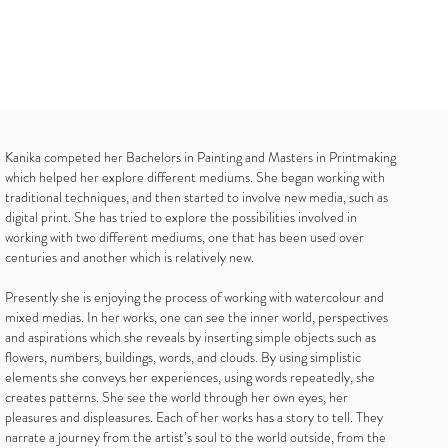
Kanika competed her Bachelors in Painting and Masters in Printmaking
which helped her explore different mediums. She began working with
traditional techniques, and then started to involve new media, such as
digital print. She has tried to explore the possibilities involved in
working with two different mediums, one that has been used over
centuries and another which is relatively new.
Presently she is enjoying the process of working with watercolour and
mixed medias. In her works, one can see the inner world, perspectives
and aspirations which she reveals by inserting simple objects such as
flowers, numbers, buildings, words, and clouds. By using simplistic
elements she conveys her experiences, using words repeatedly, she
creates patterns. She see the world through her own eyes, her
pleasures and displeasures. Each of her works has a story to tell. They
narrate a journey from the artist’s soul to the world outside, from the